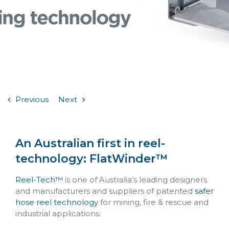
Previous
Next
An Australian first in reel-
technology: FlatWinder™
Reel-Tech™
is one of Australia’s leading designers
and manufacturers and suppliers of patented
safer
hose reel technology
for mining, fire & rescue and
industrial applications.