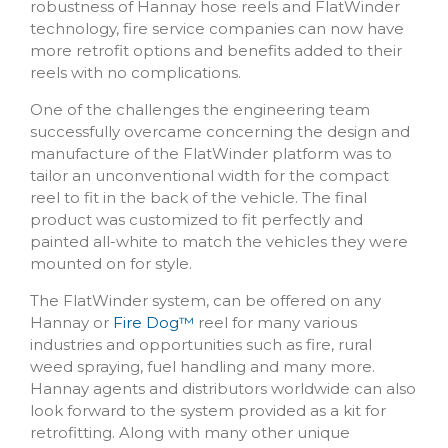
robustness of Hannay hose reels and FlatWinder
technology, fire service companies can now have
more retrofit options and benefits added to their
reels with no complications.
One of the challenges the engineering team
successfully overcame concerning the design and
manufacture of the FlatWinder platform was to
tailor an unconventional width for the compact
reel to fit in the back of the vehicle. The final
product was customized to fit perfectly and
painted all-white to match the vehicles they were
mounted on for style.
The FlatWinder system, can be offered on any
Hannay or
Fire Dog
™
reel for many various
industries and opportunities such as fire, rural
weed spraying, fuel handling and many more.
Hannay agents and distributors worldwide can also
look forward to the system provided as a kit for
retrofitting. Along with many other unique