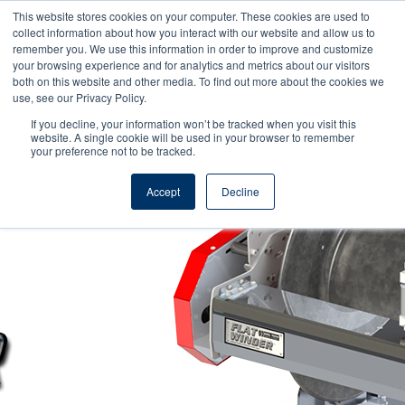
This website stores cookies on your computer. These cookies are used to
collect information about how you interact with our website and allow us to
remember you. We use this information in order to improve and customize
your browsing experience and for analytics and metrics about our visitors
both on this website and other media. To find out more about the cookies we
use, see our Privacy Policy.
If you decline, your information won’t be tracked when you visit this
Reel Tech - Knowledge Base
website. A single cookie will be used in your browser to remember
your preference not to be tracked.
Accept
Decline