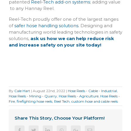
patented
Reel-Tech add-on systems
; adding value
to any Hannay Reel.
Reel-Tech proudly offer one of the largest ranges
of
safer hose handling solutions
. Designing and
manufacturing world leading technologies in safety
solutions,
ask us how we can help reduce risk
and increase safety on your site today!
By
Cale Hart
|
August 22nd, 2022
|
Hose Reels - Cable - Industrial
,
Hose Reels - Mining - Quarry
,
Hose Reels - Agriculture
,
Hose Reels -
Fire
,
firefighting hose reels
,
Reel Tech
,
custom hose and cable reels
Share This Story, Choose Your Platform!