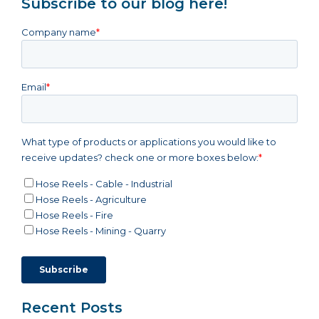
Subscribe to our blog here!
Company name
*
Email
*
What type of products or applications you would like to
receive updates? check one or more boxes below:
*
Hose Reels - Cable - Industrial
Hose Reels - Agriculture
Hose Reels - Fire
Hose Reels - Mining - Quarry
Recent Posts