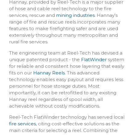
Hannay, provided by Reel-Tech is a major supplier
of hose and cable reel technology to the fire
services, rescue and
mining industries
. Hannay's
range of fire and rescue reels incorporates many
features to make firefighting safer and are used
extensively throughout many metropolitan and
rural fire services.
The engineering team at Reel-Tech has devised a
unique patented product - the
FlatWinder
system
for reliable and consistent hose layering that easily
fits on our
Hannay Reels
. This advanced
technology enables easy payout and requires less
personnel for hose storage duties. Most
importantly, it can be retrofitted to any existing
Hannay reel regardless of spool width, all
achievable without costly modifications.
Reel-Tech FlatWinder technology has served local
fire services
, citing cost-effective solutions as the
main criteria for selecting a reel. Combining the