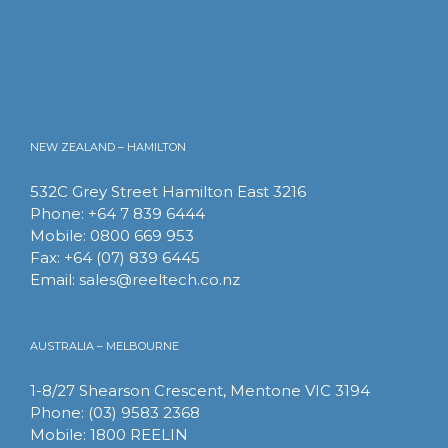
Phone: +64 7 839 6444
Mobile: 0800 669 953
Fax: +64 (07) 839 6445
Email:
sales@reeltech.co.nz
NEW ZEALAND – HAMILTON
532C Grey Street Hamilton East 3216
Phone: +64 7 839 6444
Mobile: 0800 669 953
Fax: +64 (07) 839 6445
Email:
sales@reeltech.co.nz
AUSTRALIA – MELBOURNE
1-8/27 Shearson Crescent, Mentone VIC 3194
Phone: (03) 9583 2368
Mobile: 1800 REELIN