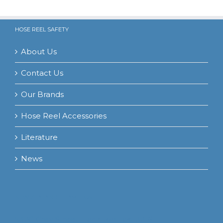
HOSE REEL SAFETY
About Us
Contact Us
Our Brands
Hose Reel Accessories
Literature
News
NEW ZEALAND – HAMILTON
532C Grey Street Hamilton East 3216