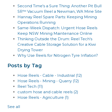
Second Time's a Sure Thing: Another Pit Bull
SR™ Vacuum Reel a Newman, WA Mine Site
Hannay Reel Spare Parts: Keeping Mining
Operations Running
Same-Week Dispatch: Urgent Hose Reels
Keep NSW Mining Maintenance Online
Thinking Outside the Drum: Reel Tech's
Creative Cable Storage Solution for a Kiwi
Drying Tower
Why Use Reels for Nitrogen Tyre Inflation?
Posts by Tag
Hose Reels - Cable - Industrial
(12)
Hose Reels - Mining - Quarry
(12)
Reel Tech
(11)
custom hose and cable reels
(2)
Hose Reels - Agriculture
(1)
See all