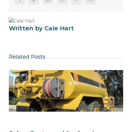
Written by
Cale Hart
Related Posts
Same-Week Dispatch: Urgent Hose Reels
Keep NSW Mining Maintenance Online