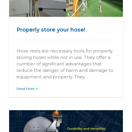
Properly store your hose!
Hose reels are necessary tools for properly
storing hoses while not in use. They offer a
number of significant advantages that
reduce the danger of harm and damage to
equipment and property. They
Read More