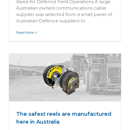
Reels for Defence Field Operations A large
Australian owned communications cable
supplier was selected from a small panel of
Australian Defence suppliers to
Read More
n
The safest reels are manufactured
here in Australia