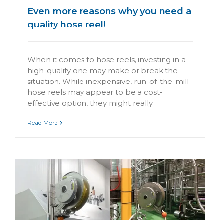
Even more reasons why you need a
quality hose reel!
When it comes to hose reels, investing in a
high-quality one may make or break the
situation. While inexpensive, run-of-the-mill
hose reels may appear to be a cost-
effective option, they might really
Read More