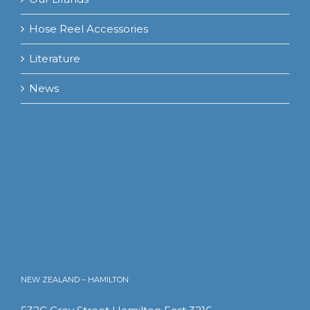
Hose Reel Accessories
Literature
News
NEW ZEALAND – HAMILTON
532C Grey Street Hamilton East 3216
Phone: +64 7 839 6444
Mobile: 0800 669 953
Fax: +64 (07) 839 6445
Email:
sales@reeltech.co.nz
NEW ZEALAND – HAMILTON