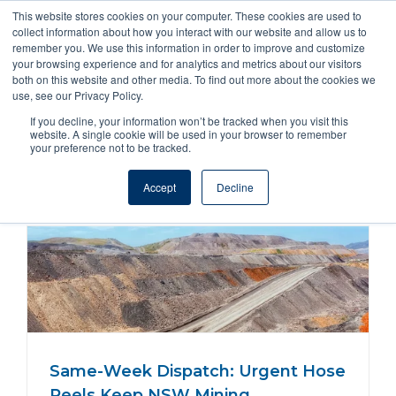
This website stores cookies on your computer. These cookies are used to
collect information about how you interact with our website and allow us to
remember you. We use this information in order to improve and customize
your browsing experience and for analytics and metrics about our visitors
both on this website and other media. To find out more about the cookies we
use, see our Privacy Policy.
If you decline, your information won’t be tracked when you visit this
website. A single cookie will be used in your browser to remember
Hose Reels Cable Industrial
your preference not to be tracked.
Accept
Decline
Same-Week Dispatch: Urgent Hose
Reels Keep NSW Mining