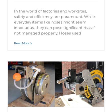
In the world of factories and worksites,
safety and efficiency are paramount. While
everyday items like hoses might seem
innocuous, they can pose significant risks if
not managed properly. Hoses used
Read More