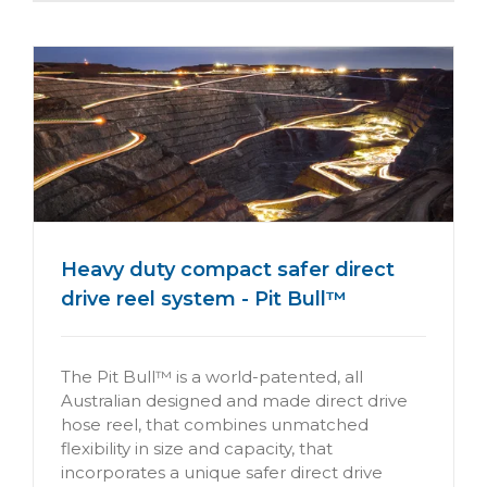
Heavy duty compact safer direct
drive reel system - Pit Bull™
The Pit Bull™ is a world-patented, all
Australian designed and made direct drive
hose reel, that combines unmatched
flexibility in size and capacity, that
incorporates a unique safer direct drive