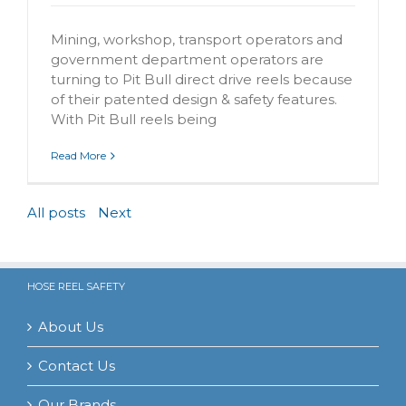
Mining, workshop, transport operators and
government department operators are
turning to Pit Bull direct drive reels because
of their patented design & safety features.
With Pit Bull reels being
Read More
All posts
Next
HOSE REEL SAFETY
About Us
Contact Us
Our Brands