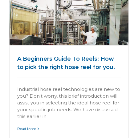
A Beginners Guide To Reels: How
to pick the right hose reel for you.
Industrial hose reel technologies are new to
you? Don't worry, this brief introduction will
assist you in selecting the ideal hose reel for
your specific job needs. We have discussed
this earlier in
Read More