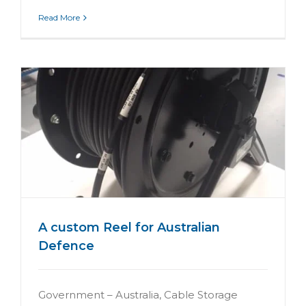
Read More
A custom Reel for Australian
Defence
Government – Australia, Cable Storage