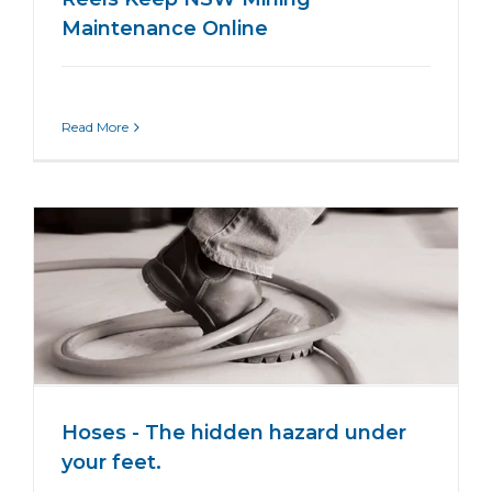
Maintenance Online
Read More
Hoses - The hidden hazard under
your feet.