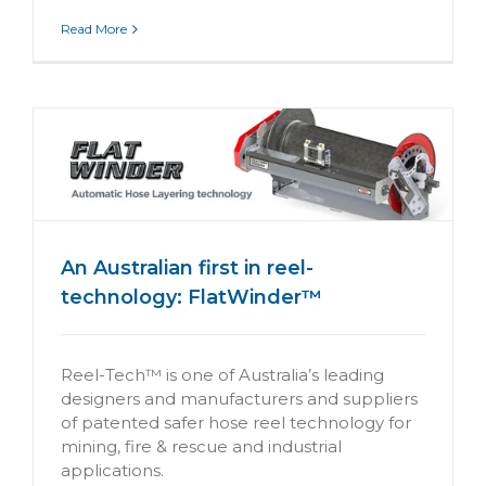
Read More
An Australian first in reel-
technology: FlatWinder™
Reel-Tech™ is one of Australia’s leading
designers and manufacturers and suppliers
of patented safer hose reel technology for
mining, fire & rescue and industrial
applications.