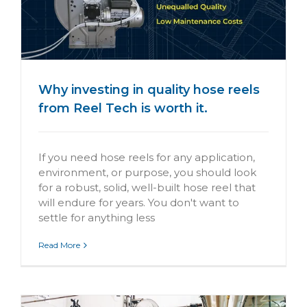
Why investing in quality hose reels
from Reel Tech is worth it.
If you need hose reels for any application,
environment, or purpose, you should look
for a robust, solid, well-built hose reel that
will endure for years. You don't want to
settle for anything less
Read More