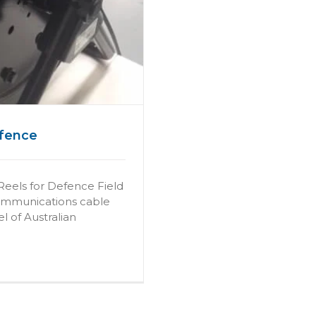
efence
Reels for Defence Field
communications cable
l of Australian