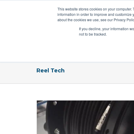
This website stores cookies on your computer. 
information in order to improve and customize y
about the cookies we use, see our Privacy Polic
If you decline, your information w
not to be tracked.
Home
Reels By Industry
Reels
Reel Tech