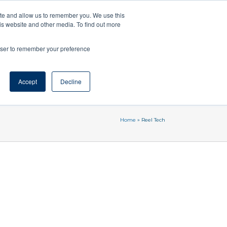
ozzle – Click&Dry
SprayNozzle
AgSpray
ite and allow us to remember you. We use this
is website and other media. To find out more
03 9583 2368
Enquire Now
rowser to remember your preference
Blog
Accept
Enquiry Form
Decline
Contact Us
Home
»
Reel Tech