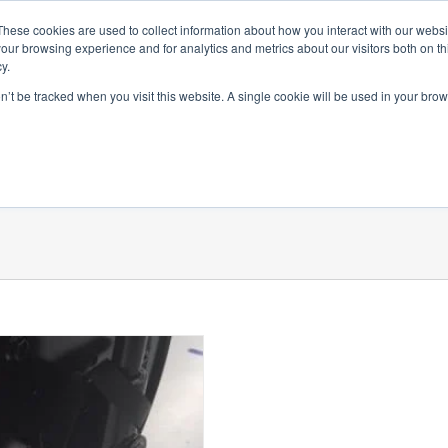
SprayNozzle AU
SprayDryN
These cookies are used to collect information about how you interact with our webs
our browsing experience and for analytics and metrics about our visitors both on th
y.
on’t be tracked when you visit this website. A single cookie will be used in your b
 By Product Range
Accessories
Literature