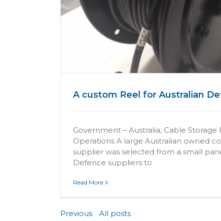
e
A custom Reel for Australian D
Government – Australia, Cable Storage 
Operations A large Australian owned 
supplier was selected from a small pane
Defence suppliers to
Read More
Previous
All posts