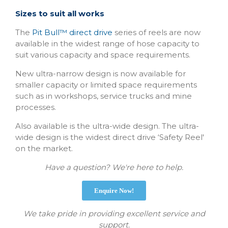
Sizes to suit all works
The
Pit Bull™ direct drive
series of reels are now
available in the widest range of hose capacity to
suit various capacity and space requirements.
New ultra-narrow design is now available for
smaller capacity or limited space requirements
such as in workshops, service trucks and mine
processes.
Also available is the ultra-wide design. The ultra-
wide design is the widest direct drive ‘Safety Reel'
on the market.
Have a question? We're here to help.
Enquire Now!
We take pride in providing excellent service and
support.