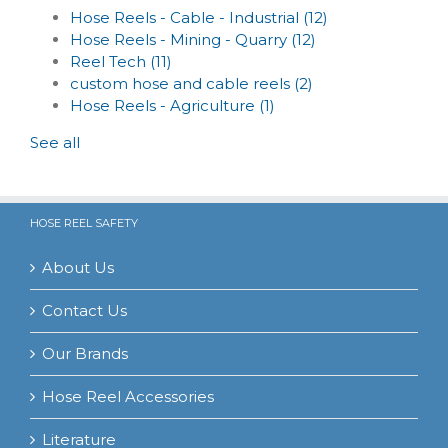
Hose Reels - Cable - Industrial
(12)
Hose Reels - Mining - Quarry
(12)
Reel Tech
(11)
custom hose and cable reels
(2)
Hose Reels - Agriculture
(1)
See all
HOSE REEL SAFETY
About Us
Contact Us
Our Brands
Hose Reel Accessories
Literature