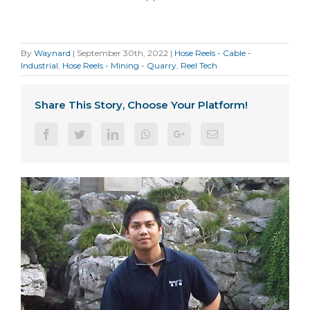
By
Waynard
|
September 30th, 2022
|
Hose Reels - Cable -
Industrial
,
Hose Reels - Mining - Quarry
,
Reel Tech
Share This Story, Choose Your Platform!