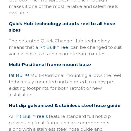
makes it one of the most reliable and safest reels
available.
Quick Hub technology adapts reel to all hose
sizes
The patented Quick Change Hub technology
means that a
Pit Bull™ reel
can be changed to suit
various hose sizes and diameters in minutes.
Multi-Positional frame mount base
Pit Bull™
Multi-Positional mounting allows the reel
to be easily mounted and adapted to many pre-
existing footprints, for both retrofit or new
installation.
Hot dip galvanised & stainless steel hose guide
All
Pit Bull™ reels
feature standard full hot dip
galvanizing to all frame and disc components
along with a stainless steel hose guide and