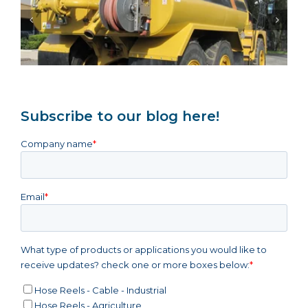
Same-Week Dispatch: Urgent Hose Reels
Keep NSW Mining Maintenance Online
Subscribe to our blog here!
Company name
*
Email
*
What type of products or applications you would like to
receive updates? check one or more boxes below:
*
Hose Reels - Cable - Industrial
Hose Reels - Agriculture