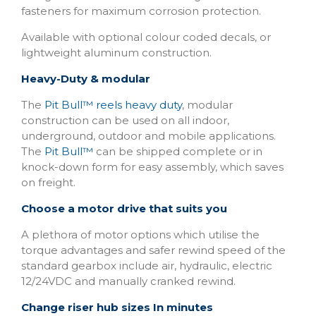
fasteners for maximum corrosion protection.
Available with optional colour coded decals, or
lightweight aluminum construction.
Heavy-Duty & modular
The
Pit Bull™ reels heavy duty
, modular
construction can be used on all indoor,
underground, outdoor and mobile applications.
The
Pit Bull™
can be shipped complete or in
knock-down form for easy assembly, which saves
on freight.
Choose a motor drive that suits you
A plethora of motor options which utilise the
torque advantages and safer rewind speed of the
standard gearbox include air, hydraulic, electric
12/24VDC and manually cranked rewind.
Change riser hub sizes In minutes