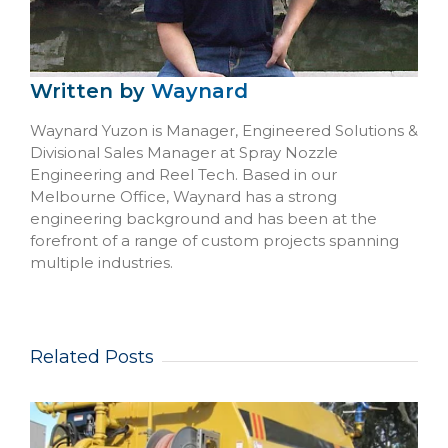
Written by
Waynard
Waynard Yuzon is Manager, Engineered Solutions &
Divisional Sales Manager at Spray Nozzle
Engineering and Reel Tech. Based in our
Melbourne Office, Waynard has a strong
engineering background and has been at the
forefront of a range of custom projects spanning
multiple industries.
Related Posts