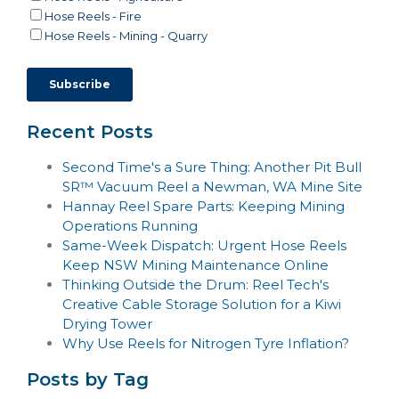
Hose Reels - Fire
Hose Reels - Mining - Quarry
Recent Posts
Second Time's a Sure Thing: Another Pit Bull
SR™ Vacuum Reel a Newman, WA Mine Site
Hannay Reel Spare Parts: Keeping Mining
Operations Running
Same-Week Dispatch: Urgent Hose Reels
Keep NSW Mining Maintenance Online
Thinking Outside the Drum: Reel Tech's
Creative Cable Storage Solution for a Kiwi
Drying Tower
Why Use Reels for Nitrogen Tyre Inflation?
Posts by Tag