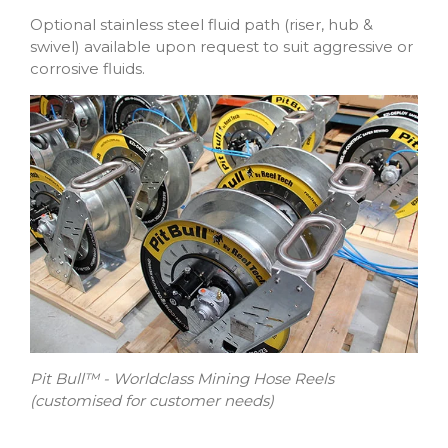
Optional stainless steel fluid path (riser, hub &
swivel) available upon request to suit aggressive or
corrosive fluids.
Pit Bull™ - Worldclass Mining Hose Reels
(customised for customer needs)