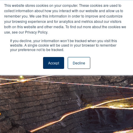
This website stores cookies on your computer. These cookies are used to
collect information about how you interact with our website and allow us to
remember you. We use this information in order to improve and customize
your browsing experience and for analytics and metrics about our visitors
both on this website and other media. To find out more about the cookies we
use, see our Privacy Policy.
If you decline, your information won’t be tracked when you visit this
Reel Tech - Knowledge Base
website. A single cookie will be used in your browser to remember
your preference not to be tracked.
Accept
Decline