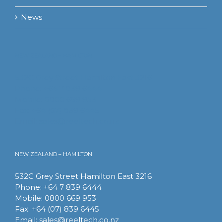
News
NEW ZEALAND – HAMILTON
532C Grey Street Hamilton East 3216
Phone: +64 7 839 6444
Mobile: 0800 669 953
Fax: +64 (07) 839 6445
Email:
sales@reeltech.co.nz
NEW ZEALAND – HAMILTON
532C Grey Street Hamilton East 3216
Phone: +64 7 839 6444
Mobile: 0800 669 953
Fax: +64 (07) 839 6445
Email:
sales@reeltech.co.nz