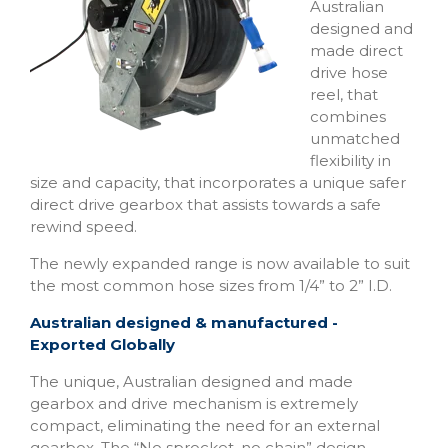
Australian
designed and
made direct
drive hose
reel, that
combines
unmatched
flexibility in
size and capacity, that incorporates a unique safer
direct drive gearbox that assists towards a safe
rewind speed.
The newly expanded range is now available to suit
the most common hose sizes from 1/4” to 2” I.D.
Australian designed & manufactured -
Exported
Globally
The unique, Australian designed and made
gearbox and drive mechanism is extremely
compact, eliminating the need for an external
gearbox. The “No sprocket, no chain” design