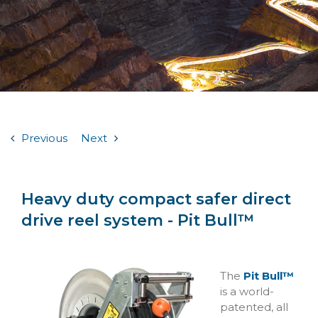
Previous
Next
Heavy duty compact safer direct
drive reel system - Pit Bull™
The
Pit Bull™
is a world-
patented, all